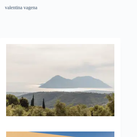
Skip
valentina vagena
to
content